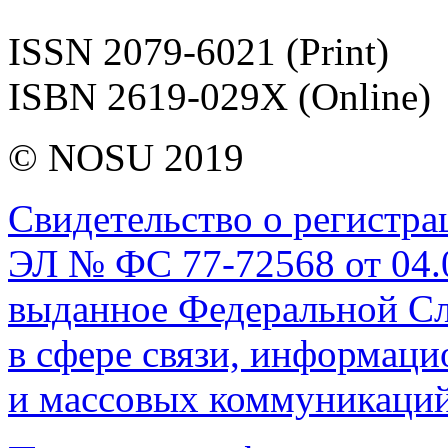
ISSN 2079-6021 (Print)
ISBN 2619-029X (Online)
© NOSU 2019
Свидетельство о регистр
ЭЛ № ФС 77-72568 от 04.0
выданное Федеральной Сл
в сфере связи, информац
и массовых коммуникаций