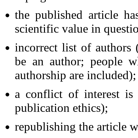
the published article ha
scientific value in questi
incorrect list of authors
be an author; people w
authorship are included);
a conflict of interest i
publication ethics);
republishing the article w