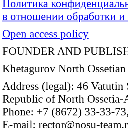
Политика конфиденциаль
в отношении обработки и
Open access policy
FOUNDER AND PUBLIS
Khetagurov North Ossetian
Address (legal): 46 Vatutin
Republic of North Ossetia-
Phone: +7 (8672) 33-33-73,
E-mail: rector@nosu-team.