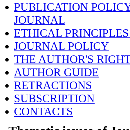
PUBLICATION POLICY
JOURNAL
ETHICAL PRINCIPLES
JOURNAL POLICY
THE AUTHOR'S RIGH
AUTHOR GUIDE
RETRACTIONS
SUBSCRIPTION
CONTACTS