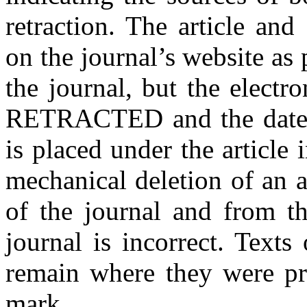
retraction. The article and
on the journal’s website as 
the journal, but the electro
RETRACTED and the date of 
is placed under the article 
mechanical deletion of an a
of the journal and from th
journal is incorrect. Texts
remain where they were pr
mark.