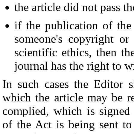
the article did not pass t
if the publication of the
someone's copyright or 
scientific ethics, then th
journal has the right to w
In such cases the Editor sh
which the article may be re
complied, which is signed 
of the Act is being sent to 