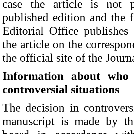
case the article is not 
published edition and the f
Editorial Office publishes 
the article on the correspo
the official site of the Journ
Information about who 
controversial situations
The decision in controvers
manuscript is made by the