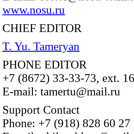
www.nosu.ru
CHIEF EDITOR
T. Yu. Tameryan
PHONE EDITOR
+7 (8672) 33-33-73, ext. 1
E-mail: tamertu@mail.ru
Support Contact
Phone: +7 (918) 828 60 27