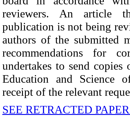
board in accordance wit
reviewers. An article 
publication is not being re
authors of the submitted m
recommendations for cor
undertakes to send copies 
Education and Science o
receipt of the relevant reque
SEE RETRACTED PAPER