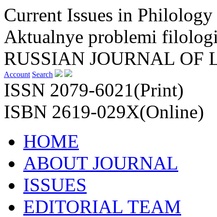
Current Issues in Philology
Aktualnye problemi filologi
RUSSIAN JOURNAL OF 
Account
Search
ISSN 2079-6021(Print)
ISBN 2619-029X(Online)
HOME
ABOUT JOURNAL
ISSUES
EDITORIAL TEAM