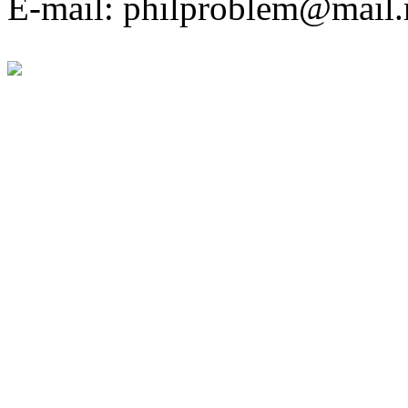
E-mail: philproblem@mail.