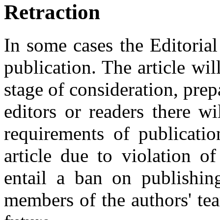
Retraction
In some cases the Editoria
publication. The article wil
stage of consideration, prep
editors or readers there wi
requirements of publicatio
article due to violation of
entail a ban on publishing
members of the authors' tea