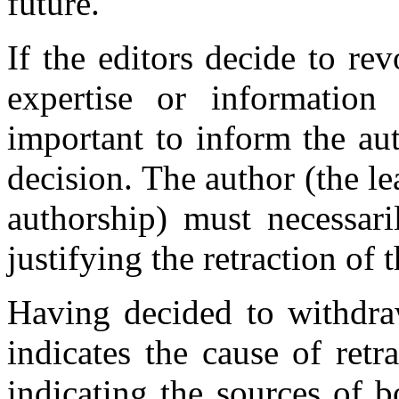
future.
If the editors decide to rev
expertise or information 
important to inform the au
decision. The author (the le
authorship) must necessari
justifying the retraction of t
Having decided to withdraw
indicates the cause of retr
indicating the sources of b