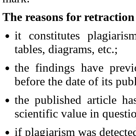
The reasons for retraction
it constitutes plagiari
tables, diagrams, etc.;
the findings have prev
before the date of its pub
the published article ha
scientific value in questi
if plagiarism was detected