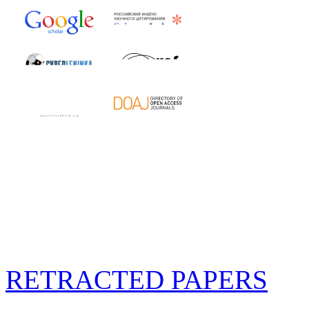
RETRACTED PAPERS