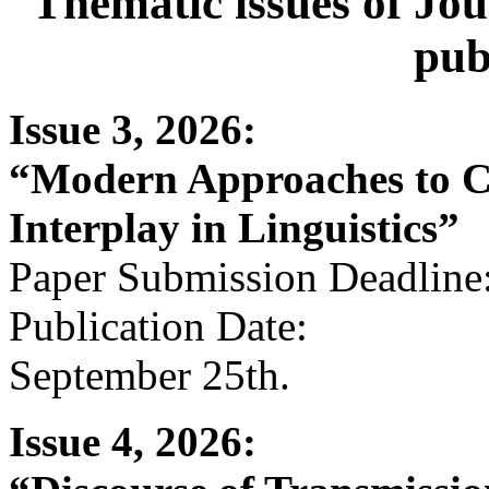
Thematic issues of Jou
pub
Issue 3, 2026:
“Modern Approaches to C
Interplay in Linguistics”
Paper Submission Deadline:
Publication Date:
September 25th.
Issue 4, 2026: