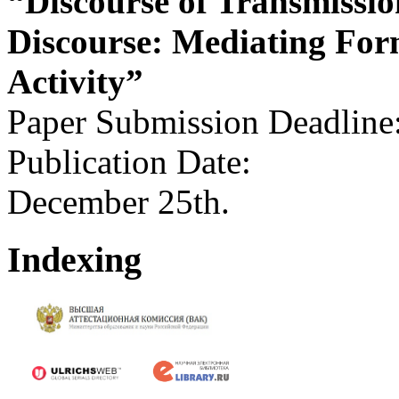
“Discourse of Transmissio
Discourse: Mediating For
Activity”
Paper Submission Deadline
Publication Date:
December 25th.
Indexing